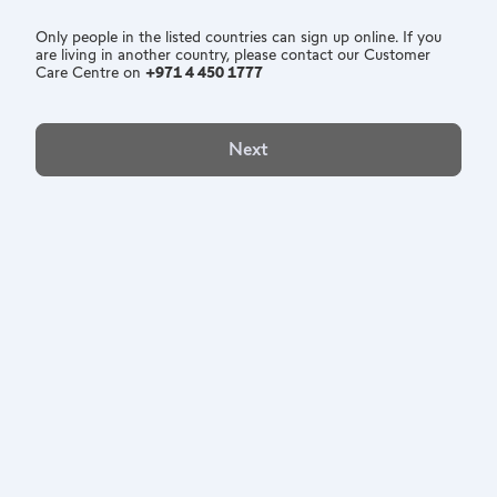
Only people in the listed countries can sign up online. If you
are living in another country, please contact our Customer
Care Centre on
+971 4 450 1777
Next