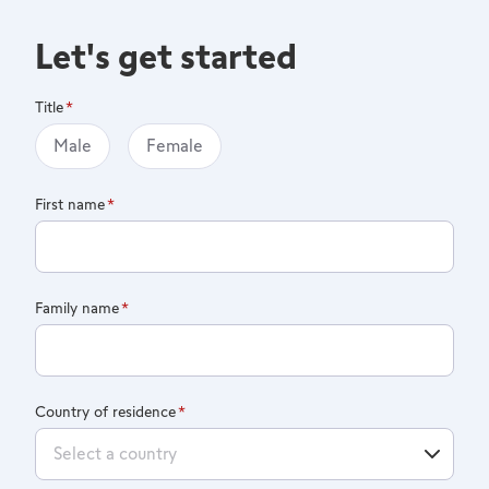
Let's get started
Title
Male
Female
First name
Family name
Country of residence